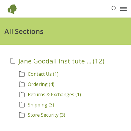
Send Us an Email
All Sections
Back to Our Shop
Jane Goodall Institute Official Store Information
(12)
JaneGoodall.org
Contact Us
(1)
Ordering
(4)
Returns & Exchanges
(1)
Shipping
(3)
Store Security
(3)