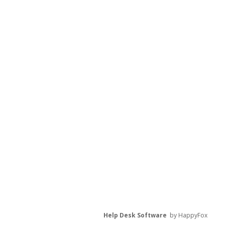
Help Desk Software
by HappyFox