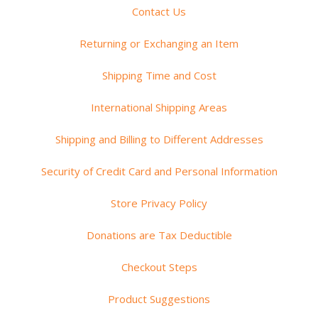
Contact Us
Returning or Exchanging an Item
Shipping Time and Cost
International Shipping Areas
Shipping and Billing to Different Addresses
Security of Credit Card and Personal Information
Store Privacy Policy
Donations are Tax Deductible
Checkout Steps
Product Suggestions