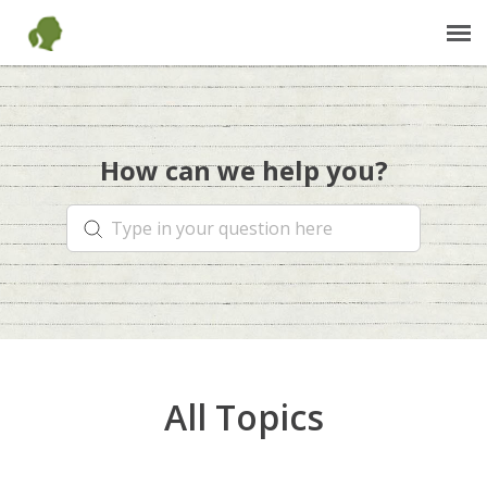
Send Us an Email
How can we help you?
Back to Our Shop
JaneGoodall.org
All Topics